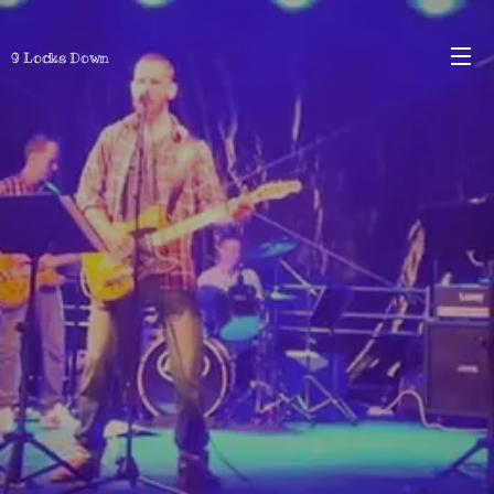
9 Locks Down