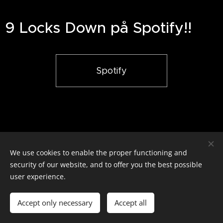
9 Locks Down på Spotify!!
Spotify
We use cookies to enable the proper functioning and
9 Locks Down / Alla rättigheter reserverade
security of our website, and to offer you the best possible
Cookies
user experience.
Languages
Accept only necessary
Accept all
Svenska
English