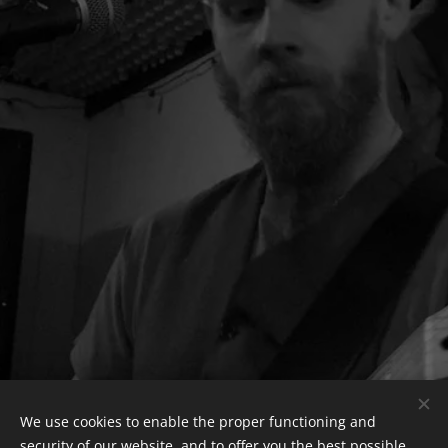
We use cookies to enable the proper functioning and
security of our website, and to offer you the best possible