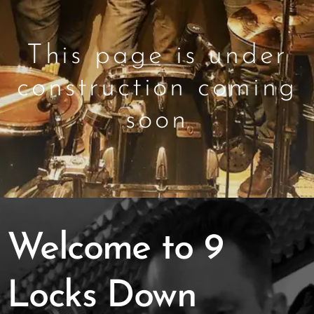
This page is under
construction coming
soon
Welcome to 9
Locks Down