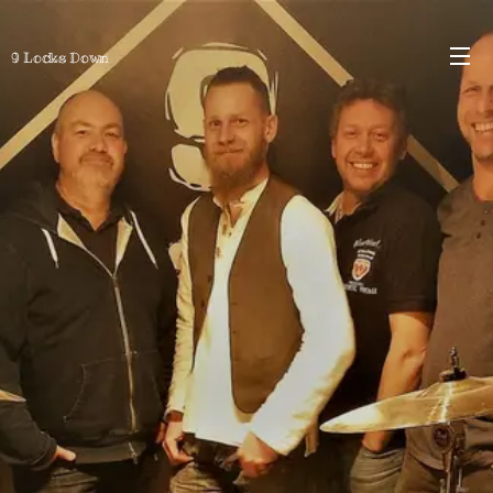
9 Locks Down